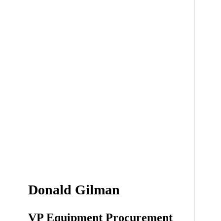
Donald Gilman
VP Equipment Procurement