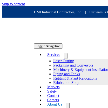
Skip to content
HMI Industrial Contractors, Inc. | Our team i
Toggle Navigation
Services
Laser Cutting
Packaging and Conveyors
Machinery & Equipment Installatio
Piping and Tanks
Rigging & Plant Relocations
Fabrication Shop
Markets
Safety
Contact
Careers
About Us