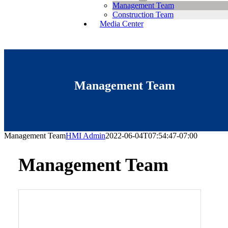
Management Team
Construction Team
Media Center
Management Team
Management Team
HMI Admin
2022-06-04T07:54:47-07:00
Management Team