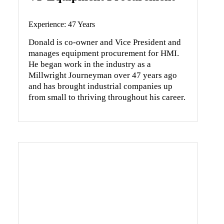
Experience: 47 Years
Donald is co-owner and Vice President and
manages equipment procurement for HMI.
He began work in the industry as a
Millwright Journeyman over 47 years ago
and has brought industrial companies up
from small to thriving throughout his career.