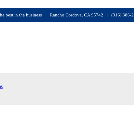
s the best in the business | Rancho Cordova, CA 95742 | (916) 386-
ns