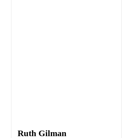
Ruth Gilman