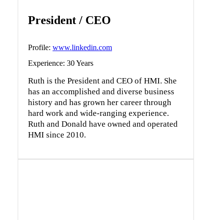
President / CEO
Profile:
www.linkedin.com
Experience: 30 Years
Ruth is the President and CEO of HMI. She
has an accomplished and diverse business
history and has grown her career through
hard work and wide-ranging experience.
Ruth and Donald have owned and operated
HMI since 2010.