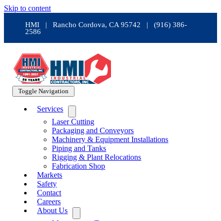
Skip to content
HMI | Rancho Cordova, CA 95742 | (916) 386-
2586
Toggle Navigation
Services
Laser Cutting
Packaging and Conveyors
Machinery & Equipment Installations
Piping and Tanks
Rigging & Plant Relocations
Fabrication Shop
Markets
Safety
Contact
Careers
About Us