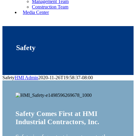
Management Team
Construction Team
Media Center
Safety
Safety
HMI Admin
2020-11-26T19:58:37-08:00
Safety Comes First at HMI
Industrial Contractors, Inc.