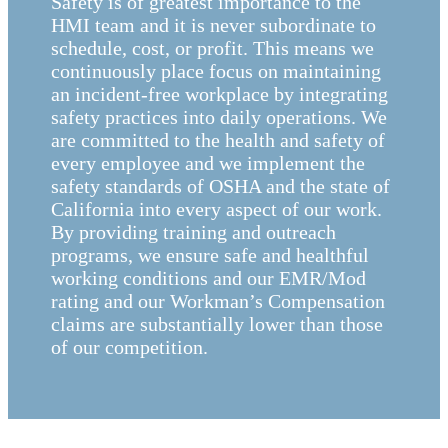
Safety is of greatest importance to the
HMI team and it is never subordinate to
schedule, cost, or profit. This means we
continuously place focus on maintaining
an incident-free workplace by integrating
safety practices into daily operations. We
are committed to the health and safety of
every employee and we implement the
safety standards of OSHA and the state of
California into every aspect of our work.
By providing training and outreach
programs, we ensure safe and healthful
working conditions and our EMR/Mod
rating and our Workman’s Compensation
claims are substantially lower than those
of our competition.