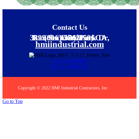
Contact Us
(916) 386-2586
3899 Security Park Dr, Rancho Cordova, CA 95742
hmiindustrial.com
CA Lic. #646965
NV Lic. #0081551
Copyright © 2022 HMI Industrial Contractors, Inc.
Go to Top