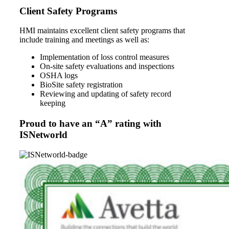
Client Safety Programs
HMI maintains excellent client safety programs that
include training and meetings as well as:
Implementation of loss control measures
On-site safety evaluations and inspections
OSHA logs
BioSite safety registration
Reviewing and updating of safety record
keeping
Proud to have an “A” rating with
ISNetworld