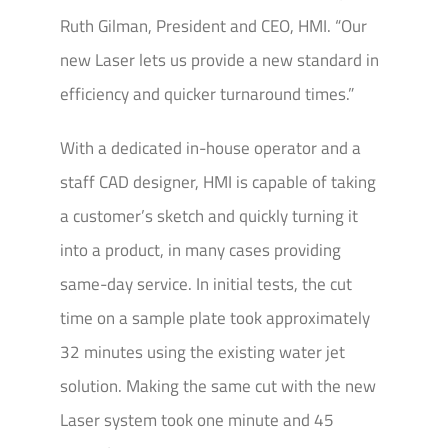
Ruth Gilman, President and CEO, HMI. “Our
new Laser lets us provide a new standard in
efficiency and quicker turnaround times.”
With a dedicated in-house operator and a
staff CAD designer, HMI is capable of taking
a customer’s sketch and quickly turning it
into a product, in many cases providing
same-day service. In initial tests, the cut
time on a sample plate took approximately
32 minutes using the existing water jet
solution. Making the same cut with the new
Laser system took one minute and 45