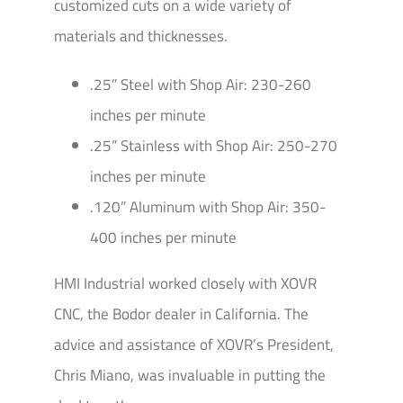
customized cuts on a wide variety of
materials and thicknesses.
.25” Steel with Shop Air: 230-260
inches per minute
.25” Stainless with Shop Air: 250-270
inches per minute
.120” Aluminum with Shop Air: 350-
400 inches per minute
HMI Industrial worked closely with XOVR
CNC, the Bodor dealer in California. The
advice and assistance of XOVR’s President,
Chris Miano, was invaluable in putting the