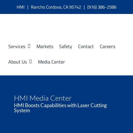
Skip
HMI | Rancho Cordova, CA 95742 | (916) 386-2586
to
content
Services
Markets
Safety
Contact
Careers
About Us
Media Center
HMI Media Center
HMI Boosts Capabilities with Laser Cutting
System