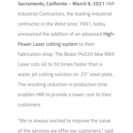
Sacramento, California – March 9, 2021
HMI
Industrial Contractors, the leading industrial
contractor in the West since 1991, today
announced the addition of an advanced
High-
Power Laser cutting system
to their
fabrication shop. The Bodor P4020 6kw MAX
Laser cuts 40 to 50 times faster than a
water jet cutting solution on .25” steel plate.
The resulting reduction in production time
enables HMI to provide a lower cost to their
customers.
“We’re always excited to improve the value
of the services we offer our customers,” said