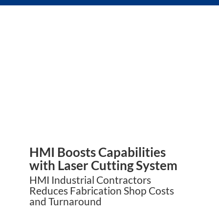
HMI Boosts Capabilities
with Laser Cutting System
HMI Industrial Contractors
Reduces Fabrication Shop Costs
and Turnaround