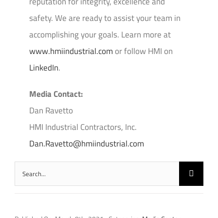
reputation for integrity, excellence and
safety. We are ready to assist your team in
accomplishing your goals. Learn more at
www.hmiindustrial.com
or follow HMI on
LinkedIn
.
Media Contact:
Dan Ravetto
HMI Industrial Contractors, Inc.
Dan.Ravetto@hmiindustrial.com
Search
for: