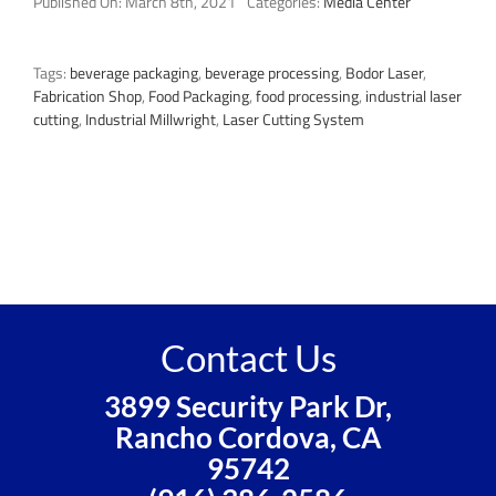
Published On: March 8th, 2021
Categories:
Media Center
Tags:
beverage packaging
,
beverage processing
,
Bodor Laser
,
Fabrication Shop
,
Food Packaging
,
food processing
,
industrial laser
cutting
,
Industrial Millwright
,
Laser Cutting System
Contact Us
3899 Security Park Dr,
Rancho Cordova, CA
95742