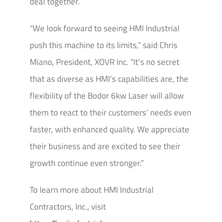
deal together.
“We look forward to seeing HMI Industrial
push this machine to its limits,” said Chris
Miano, President, XOVR Inc. “It’s no secret
that as diverse as HMI’s capabilities are, the
flexibility of the Bodor 6kw Laser will allow
them to react to their customers’ needs even
faster, with enhanced quality. We appreciate
their business and are excited to see their
growth continue even stronger.”
To learn more about HMI Industrial
Contractors, Inc., visit