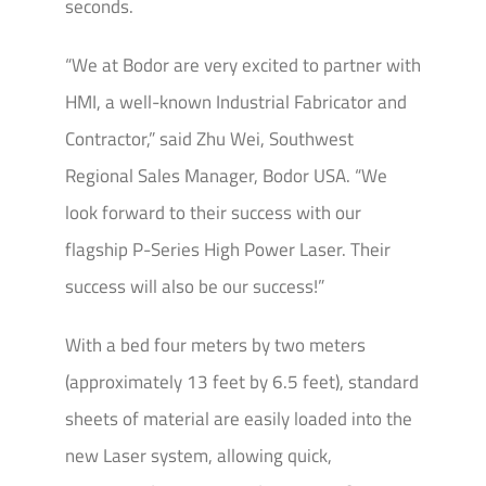
seconds.
“We at Bodor are very excited to partner with
HMI, a well-known Industrial Fabricator and
Contractor,” said Zhu Wei, Southwest
Regional Sales Manager, Bodor USA. “We
look forward to their success with our
flagship P-Series High Power Laser. Their
success will also be our success!”
With a bed four meters by two meters
(approximately 13 feet by 6.5 feet), standard
sheets of material are easily loaded into the
new Laser system, allowing quick,