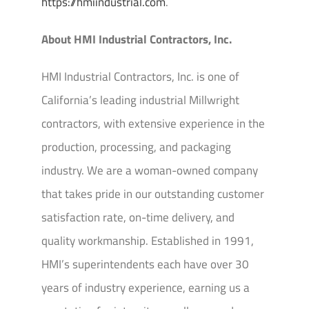
https://hmiindustrial.com
.
About HMI Industrial Contractors, Inc.
HMI Industrial Contractors, Inc. is one of
California’s leading industrial Millwright
contractors, with extensive experience in the
production, processing, and packaging
industry. We are a woman-owned company
that takes pride in our outstanding customer
satisfaction rate, on-time delivery, and
quality workmanship. Established in 1991,
HMI’s superintendents each have over 30
years of industry experience, earning us a