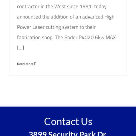
contractor in the West since 1991, today
announced the addition of an advanced High-
Power Laser cutting system to their
fabrication shop. The Bodor P4020 6kw MAX
[...]
Read More
Contact Us
3899 Security Park Dr,