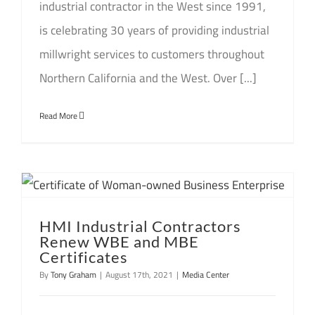
industrial contractor in the West since 1991,
is celebrating 30 years of providing industrial
millwright services to customers throughout
Northern California and the West. Over [...]
Read More
HMI Industrial Contractors
Renew WBE and MBE
Certificates
By
Tony Graham
|
August 17th, 2021
|
Media Center