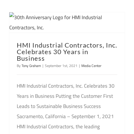
HMI Industrial Contractors, Inc.
Celebrates 30 Years in
Business
By
Tony Graham
|
September 1st, 2021
|
Media Center
HMI Industrial Contractors, Inc. Celebrates 30
Years in Business Putting the Customer First
Leads to Sustainable Business Success
Sacramento, California – September 1, 2021
HMI Industrial Contractors, the leading