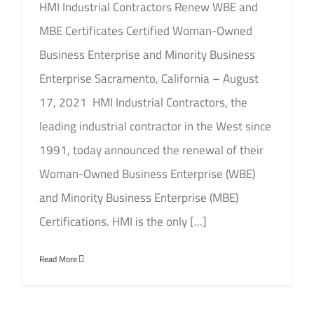
HMI Industrial Contractors Renew WBE and
MBE Certificates Certified Woman-Owned
Business Enterprise and Minority Business
Enterprise Sacramento, California – August
17, 2021 HMI Industrial Contractors, the
leading industrial contractor in the West since
1991, today announced the renewal of their
Woman-Owned Business Enterprise (WBE)
and Minority Business Enterprise (MBE)
Certifications. HMI is the only [...]
Read More