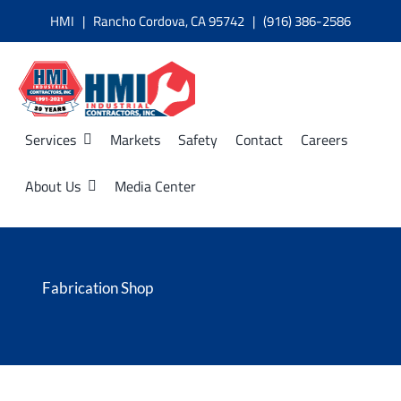
Skip
HMI | Rancho Cordova, CA 95742 | (916) 386-2586
to
content
Services
Markets
Safety
Contact
Careers
About Us
Media Center
Fabrication Shop