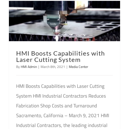
HMI Boosts Capabilities with
Laser Cutting System
By
HMI Admin
|
March 8th, 2021
|
Media Center
HMI Boosts Capabilities with Laser Cutting
System HMI Industrial Contractors Reduces
Fabrication Shop Costs and Turnaround
Sacramento, California – March 9, 2021 HMI
Industrial Contractors, the leading industrial