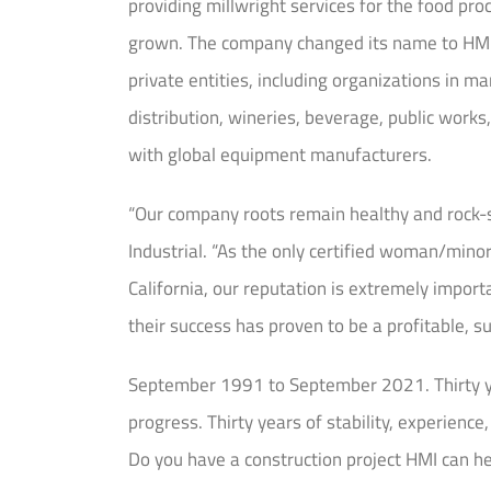
providing millwright services for the food pr
grown. The company changed its name to HMI In
private entities, including organizations in 
distribution, wineries, beverage, public works,
with global equipment manufacturers.
“Our company roots remain healthy and rock-s
Industrial. “As the only certified woman/minor
California, our reputation is extremely import
their success has proven to be a profitable, s
September 1991 to September 2021. Thirty yea
progress. Thirty years of stability, experienc
Do you have a construction project HMI can h