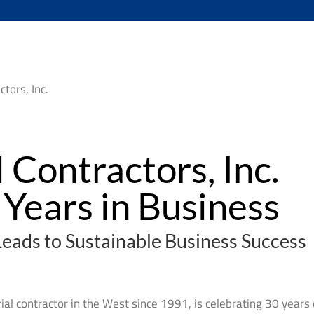
 Contractors, Inc.
Years in Business
Leads to Sustainable Business Success
rial contractor in the West since 1991, is celebrating 30 years 