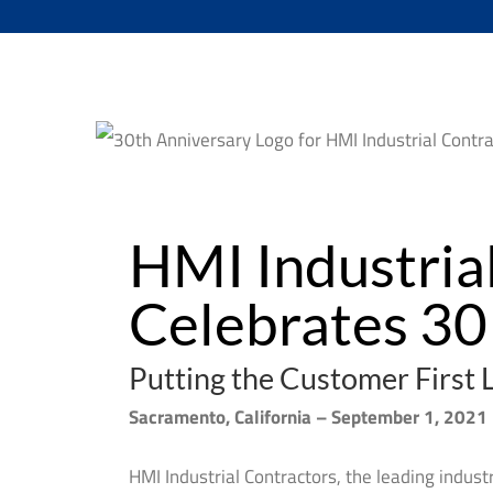
HMI Industrial
Celebrates 30 
Putting the Customer First 
Sacramento, California – September 1, 2021
HMI Industrial Contractors, the leading indust