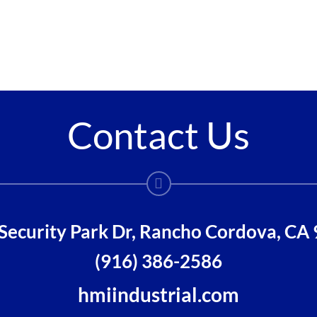
Contact Us
Security Park Dr, Rancho Cordova, CA
(916) 386-2586
hmiindustrial.com