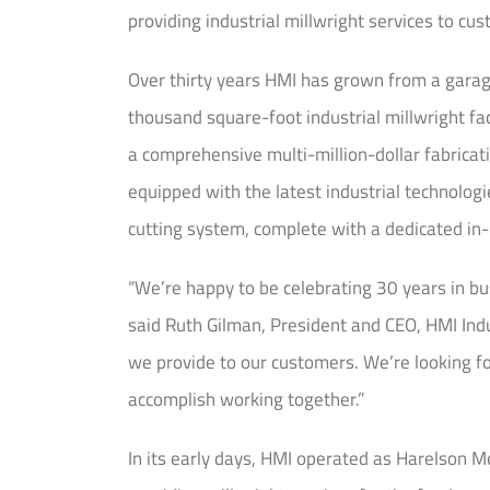
providing industrial millwright services to c
Over thirty years HMI has grown from a garage
thousand square-foot industrial millwright fac
a comprehensive multi-million-dollar fabricat
equipped with the latest industrial technolog
cutting system, complete with a dedicated in
“We’re happy to be celebrating 30 years in bu
said Ruth Gilman, President and CEO, HMI Indu
we provide to our customers. We’re looking fo
accomplish working together.”
In its early days, HMI operated as Harelson Me