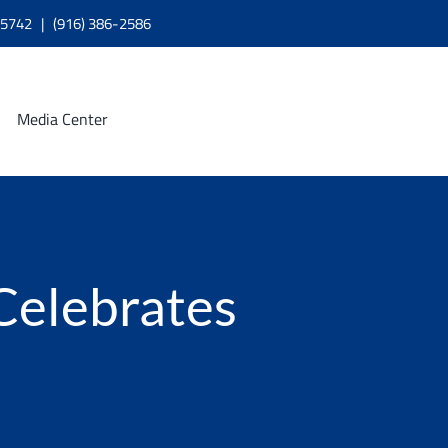
A 95742 | (916) 386-2586
Media Center
 Celebrates