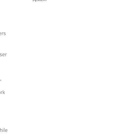
ers
ser
”
ork
hile