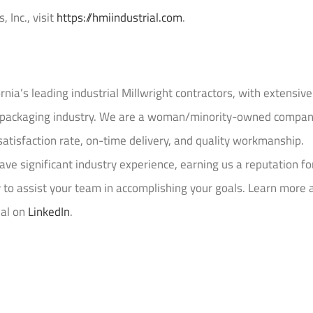
 Inc., visit
https://hmiindustrial.com
.
ornia’s leading industrial Millwright contractors, with extensive
nd packaging industry. We are a woman/minority-owned compa
satisfaction rate, on-time delivery, and quality workmanship.
ve significant industry experience, earning us a reputation fo
y to assist your team in accomplishing your goals. Learn more 
ial on
LinkedIn
.