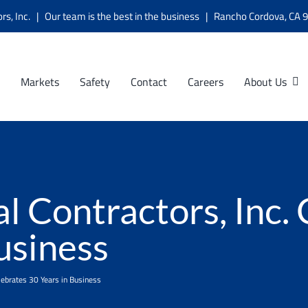
ors, Inc. | Our team is the best in the business | Rancho Cordova, C
Markets
Safety
Contact
Careers
About Us
l Contractors, Inc.
usiness
elebrates 30 Years in Business