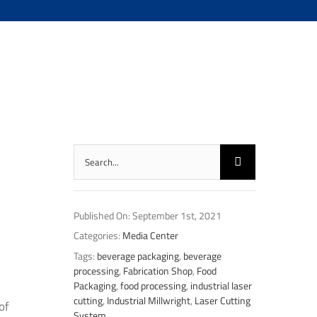
Search
for:
Published On: September 1st, 2021
Categories:
Media Center
Tags:
beverage packaging
,
beverage
processing
,
Fabrication Shop
,
Food
Packaging
,
food processing
,
industrial laser
cutting
,
Industrial Millwright
,
Laser Cutting
of
System