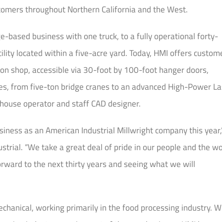
ustomers throughout Northern California and the West.
-based business with one truck, to a fully operational forty-
ility located within a five-acre yard. Today, HMI offers custom
ion shop, accessible via 30-foot by 100-foot hanger doors,
ies, from five-ton bridge cranes to an advanced High-Power La
-house operator and staff CAD designer.
siness as an American Industrial Millwright company this year,
strial. “We take a great deal of pride in our people and the w
rward to the next thirty years and seeing what we will
chanical, working primarily in the food processing industry. W