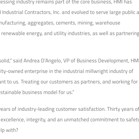
ocessing industry remains part of the core business, HMI has
dustrial Contractors, Inc. and evolved to serve large public 
manufacturing, aggregates, cements, mining, warehouse
 renewable energy, and utility industries, as well as partnerin
olid,” said Andrea D’Angelo, VP of Business Development, HM
ity-owned enterprise in the industrial millwright industry of
ant to us. Treating our customers as partners, and working for
ustainable business model for us.”
rs of industry-leading customer satisfaction. Thirty years o
e, excellence, integrity, and an unmatched commitment to safety
elp with?