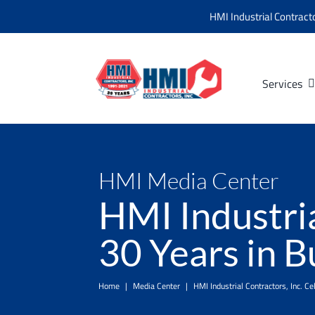
Skip
HMI Industrial Contract
to
content
Services
HMI Media Center
HMI Industria
30 Years in B
Home
|
Media Center
|
HMI Industrial Contractors, Inc. C