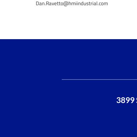
Dan.Ravetto@hmiindustrial.com
3899 