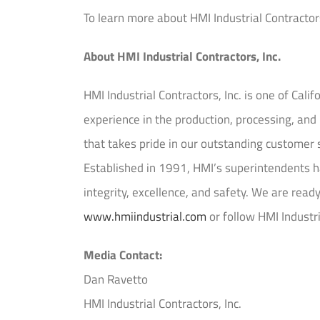
To learn more about HMI Industrial Contractors,
About HMI Industrial Contractors, Inc.
HMI Industrial Contractors, Inc. is one of Calif
experience in the production, processing, a
that takes pride in our outstanding customer 
Established in 1991, HMI’s superintendents ha
integrity, excellence, and safety. We are read
www.hmiindustrial.com
or follow HMI Industr
Media Contact:
Dan Ravetto
HMI Industrial Contractors, Inc.